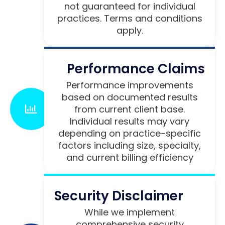
not guaranteed for individual
practices. Terms and conditions
apply.
Performance Claims
Performance improvements
based on documented results
from current client base.
Individual results may vary
depending on practice-specific
factors including size, specialty,
and current billing efficiency
Security Disclaimer
While we implement
comprehensive security