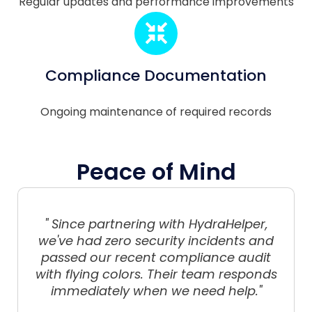
Regular updates and performance improvements
Compliance Documentation
Ongoing maintenance of required records
Peace of Mind
" Since partnering with HydraHelper,
we've had zero security incidents and
passed our recent compliance audit
with flying colors. Their team responds
immediately when we need help."