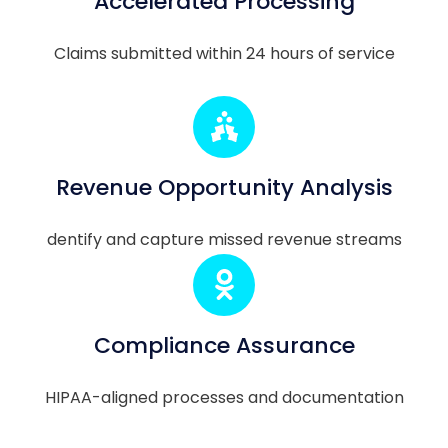
Accelerated Processing
Claims submitted within 24 hours of service
Revenue Opportunity Analysis
dentify and capture missed revenue streams
Compliance Assurance
HIPAA-aligned processes and documentation