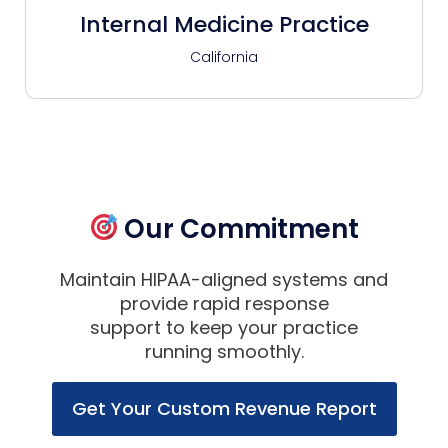
Internal Medicine Practice
California
Our Commitment
Maintain HIPAA-aligned systems and
provide rapid response
support to keep your practice
running smoothly.
Get Your Custom Revenue Report