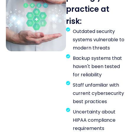
practice at
risk:
Outdated security
systems vulnerable to
modern threats
Backup systems that
haven't been tested
for reliability
Staff unfamiliar with
current cybersecurity
best practices
Uncertainty about
HIPAA compliance
requirements