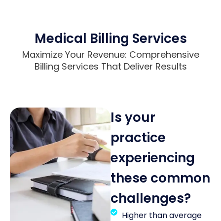
Medical Billing Services
Maximize Your Revenue: Comprehensive
Billing Services That Deliver Results
Is your
practice
experiencing
these common
challenges?
Higher than average