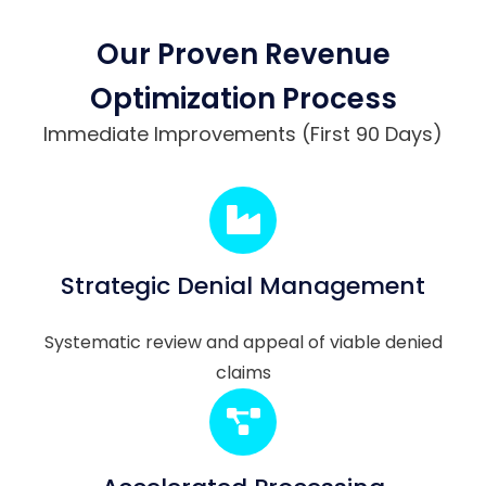
Our Proven Revenue
Optimization Process
Immediate Improvements (First 90 Days)
Strategic Denial Management
Systematic review and appeal of viable denied
claims