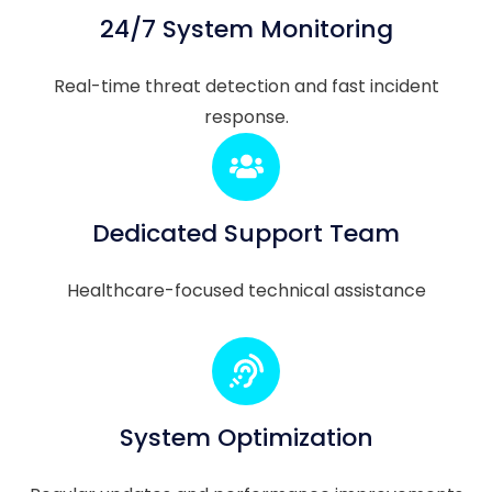
24/7 System Monitoring
Real-time threat detection and fast incident
response.
Dedicated Support Team
Healthcare-focused technical assistance
System Optimization