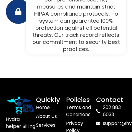
measures and maintain strict
HIPAA compliance protocols, no
system can guarantee 100%
protection against all potential
threats. Our track record reflects
our commitment to security best
practices.
Quickly
Policies
Contact
Home
Terms and
202 883
Conditions
6033
About Us
Hydra-
Privacy
support@hy
Services
helper Billing
Policy