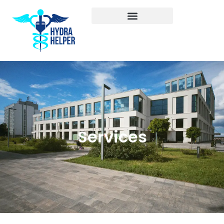
Services