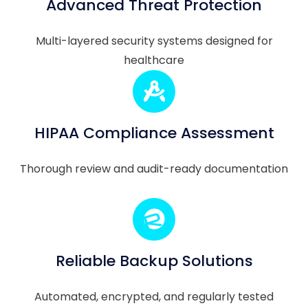
Advanced Threat Protection
Multi-layered security systems designed for
healthcare
HIPAA Compliance Assessment
Thorough review and audit-ready documentation
Reliable Backup Solutions
Automated, encrypted, and regularly tested