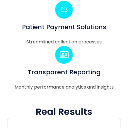
Patient Payment Solutions
Streamlined collection processes
Transparent Reporting
Monthly performance analytics and insights
Real Results