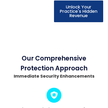
Unlock Your
Practice's Hidden
Revenue
Our Comprehensive
Protection Approach
Immediate Security Enhancements