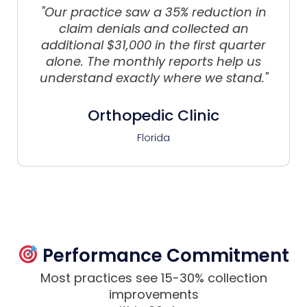
"Our practice saw a 35% reduction in
claim denials and collected an
additional $31,000 in the first quarter
alone. The monthly reports help us
understand exactly where we stand."
Orthopedic Clinic
Florida
Performance Commitment
Most practices see 15-30% collection
improvements