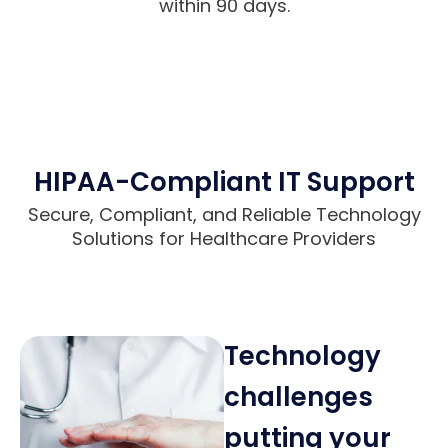
within 90 days.
HIPAA-Compliant IT Support
Secure, Compliant, and Reliable Technology
Solutions for Healthcare Providers
Technology
challenges
putting your