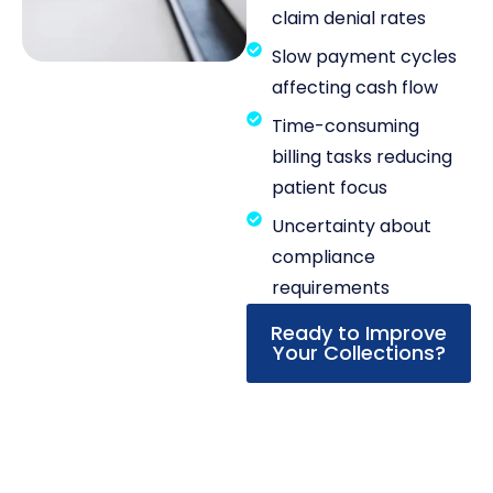
claim denial rates
Slow payment cycles
affecting cash flow
Time-consuming
billing tasks reducing
patient focus
Uncertainty about
compliance
requirements
Ready to Improve
Your Collections?