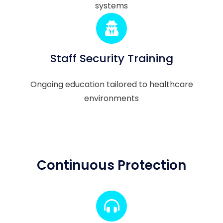
systems
Staff Security Training
Ongoing education tailored to healthcare
environments
Continuous Protection