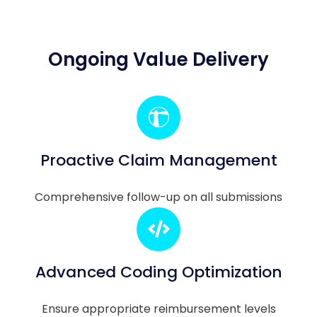
Ongoing Value Delivery
Proactive Claim Management
Comprehensive follow-up on all submissions
Advanced Coding Optimization
Ensure appropriate reimbursement levels