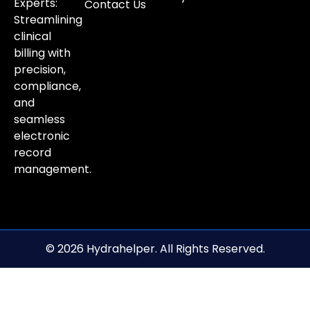
Experts:
Contact Us
Streamlining
clinical
billing with
precision,
compliance,
and
seamless
electronic
record
management.
© 2026 Hydrahelper. All Rights Reserved.