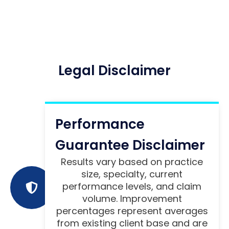
Legal Disclaimer
Performance
Guarantee Disclaimer
Results vary based on practice
size, specialty, current
performance levels, and claim
volume. Improvement
percentages represent averages
from existing client base and are