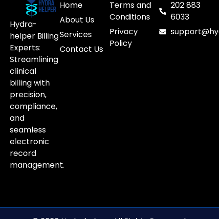
Home
Terms and
202 883
Conditions
6033
About Us
Hydra-
Privacy
support@hy
Services
helper Billing
Policy
Experts:
Contact Us
Streamlining
clinical
billing with
precision,
compliance,
and
seamless
electronic
record
management.