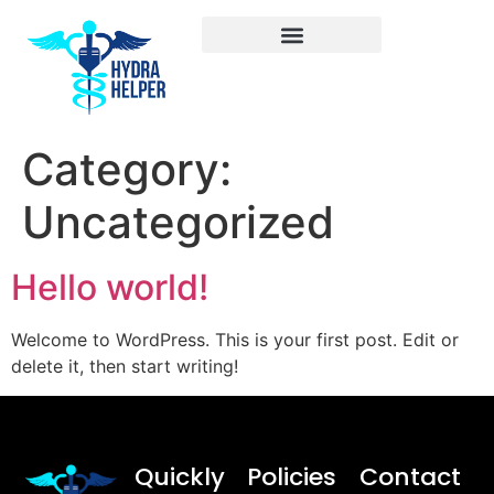
Category:
Uncategorized
Hello world!
Welcome to WordPress. This is your first post. Edit or
delete it, then start writing!
Quickly
Policies
Contact